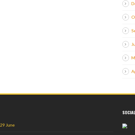
D
O
S
J
M
A
SOCIA
 29 June