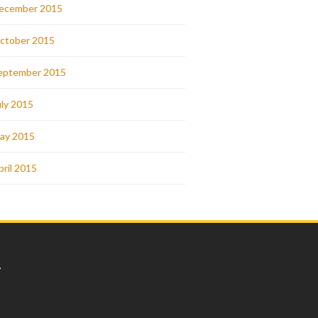
ecember 2015
ctober 2015
eptember 2015
uly 2015
ay 2015
pril 2015
L