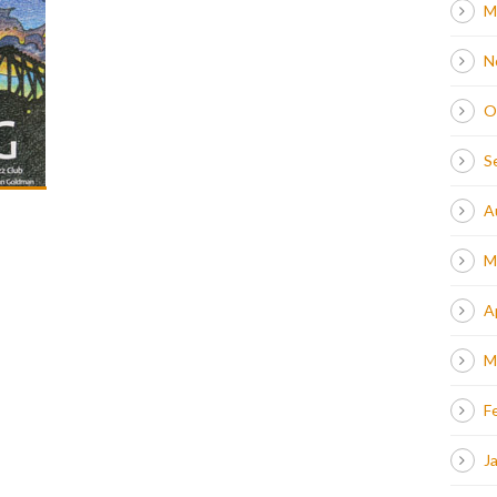
M
N
O
S
A
M
A
M
F
J