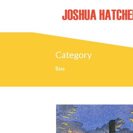
Category
Bass