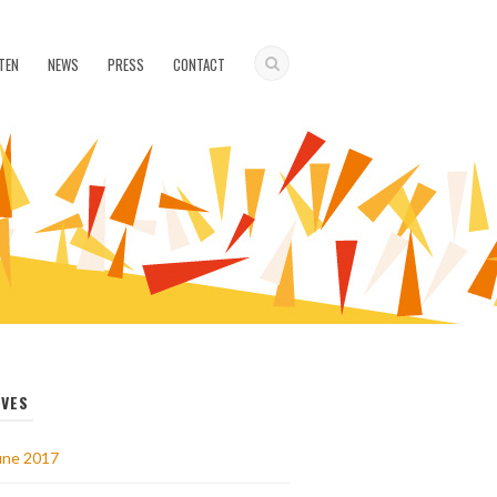
TEN
NEWS
PRESS
CONTACT
IVES
une 2017