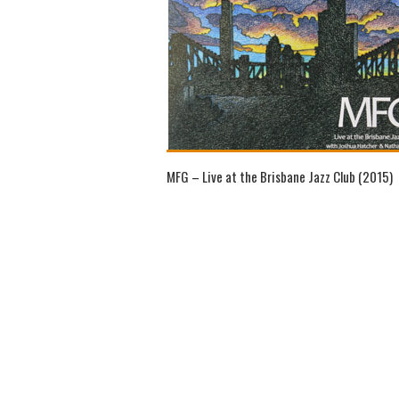
MFG – Live at the Brisbane Jazz Club (2015)