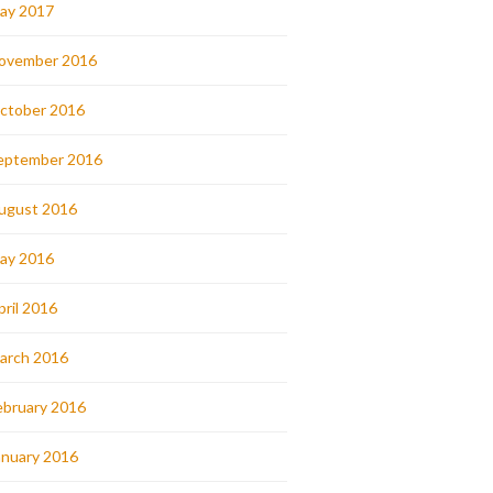
ay 2017
ovember 2016
ctober 2016
eptember 2016
ugust 2016
ay 2016
pril 2016
arch 2016
ebruary 2016
anuary 2016