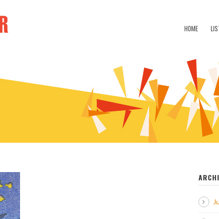
HOME
LIS
ARCH
J