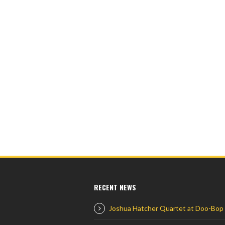
RECENT NEWS
Joshua Hatcher Quartet at Doo-Bop